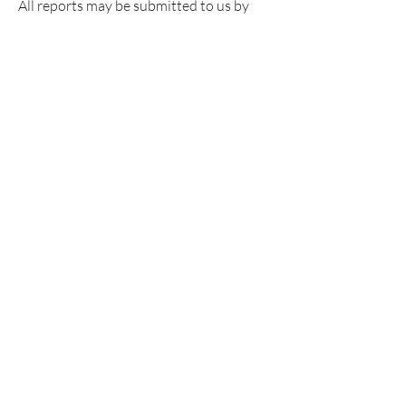
​All reports may be submitted to us by
email below. Please include photos,
screenshots, weblinks or any form of
evidence you have to assist us with our
investigation process.
Get NALA News or follow us on
social media to stay up to date on
all things NALA!
Sign Up >
Have Questions?