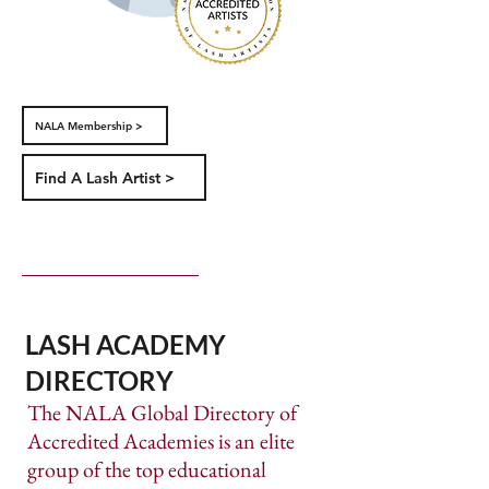
NALA Membership >
Find A Lash Artist >
LASH ACADEMY
DIRECTORY
​The NALA Global Directory of
Accredited Academies is an elite
group of the top educational