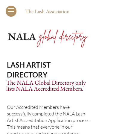
The Lash Association
LASH ARTIST
DIRECTORY
The NALA Global Directory only
lists NALA Accredited Members.
Our Accredited Members have
successfully completed the NALA Lash
Artist Accreditation Application process.
This means that everyone in our
directory has undergone an intense