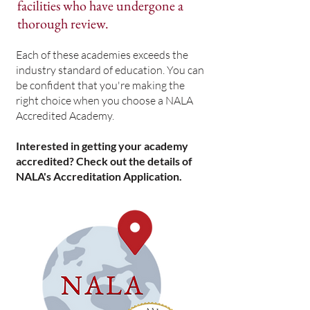
facilities who have undergone a
thorough review.
Each of these academies exceeds the
industry standard of education. You can
be confident that you're making the
right choice when you choose a NALA
Accredited Academy.
Interested in getting your academy
accredited? Check out the details of
NALA's Accreditation Application.