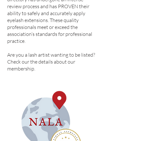
review process and has PROVEN their
ability to safely and accurately apply
eyelash extensions. These quality
professionals meet or exceed the
association’s standards for professional
practice.
Are you a lash artist wanting to be listed?
Check our the details about our
membership.