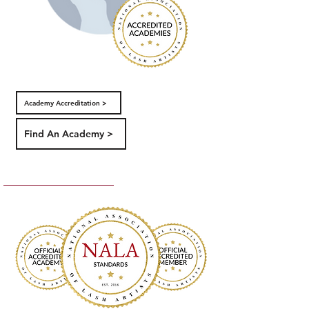
Academy Accreditation >
Find An Academy >