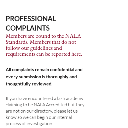
PROFESSIONAL
COMPLAINTS
Members are bound to the NALA
Standards.​ Members that do not
follow our guidelines and
requirements can be reported here.
All complaints remain confidential and
every submission is thoroughly and
thoughtfully reviewed.
If you have encountered a lash academy
claiming to be NALA Accredited but they
are not on our directory, please let us
know so we can begin our internal
process of investigation.