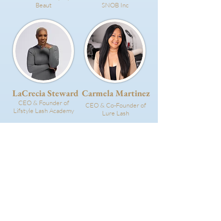
Beaut
SNOB Inc
LaCrecia Steward
Carmela Martinez
CEO & Founder of
CEO & Co-Founder of
Lifstyle Lash Academy
Lure Lash
Devon Costello
You!
Owner of Honeycomb
BOA Volunteer