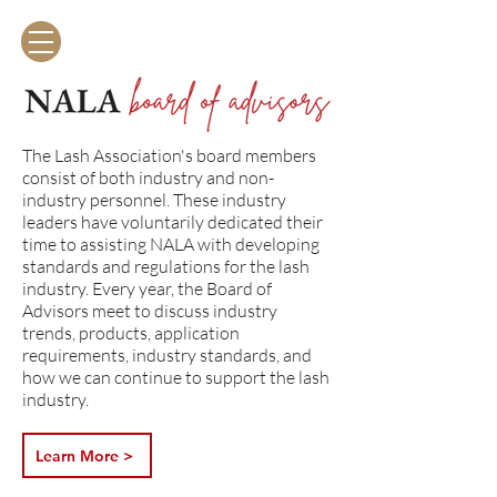
The Lash Association
The Lash Association's board members
consist of both industry and non-
industry personnel. These industry
leaders have voluntarily dedicated their
time to assisting NALA with developing
standards and regulations for the lash
industry. Every year, the Board of
Advisors meet to discuss industry
trends, products, application
requirements, industry standards, and
how we can continue to support the lash
industry.
Learn More >