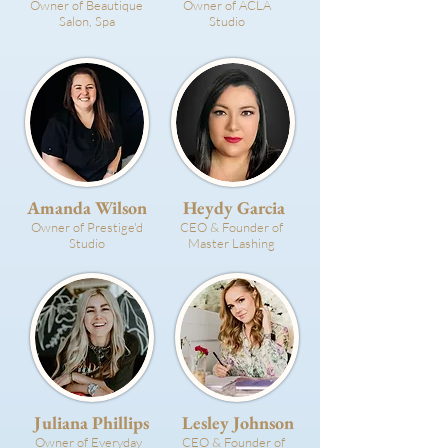
Owner of Beautique
Owner of ACLA
Salon, Spa
Studio
Amanda Wilson
Heydy Garcia
Owner of Prestige'd
CEO & Founder of
Studio
Master Lashing
Juliana Phillips
Lesley Johnson
Owner of Everyday
CEO & Founder of