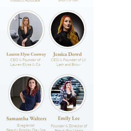
Industry Advocate
Jessica Dowd
Lauren Elyse Conway
CEO & Founder of
CEO & Founder of LV
Lauren Elyse & Co
Lash and Brow
Emily Lee
Samantha Walters
Eyegienist
Founder & Director of
Beauty Prodigy Day Spa
BeautyPro Media