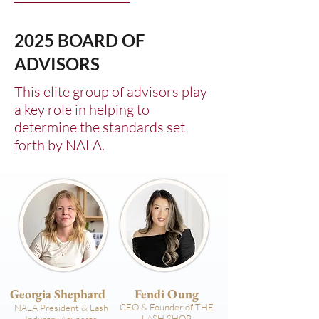
2025 BOARD OF
ADVISORS
This elite group of advisors play
a key role in helping to
determine the standards set
forth by NALA.
Georgia Shephard
Fendi Oung
CEO & Founder of THE
NALA President & Lash
LASH SHOP