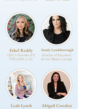
Ethel Reddy
Sandy Landsborough
CEO & Founder of E
Director of Education
THE LOOK & IGI
at Noir Beauty Lounge
Leah Lynch
Abigail Creeden