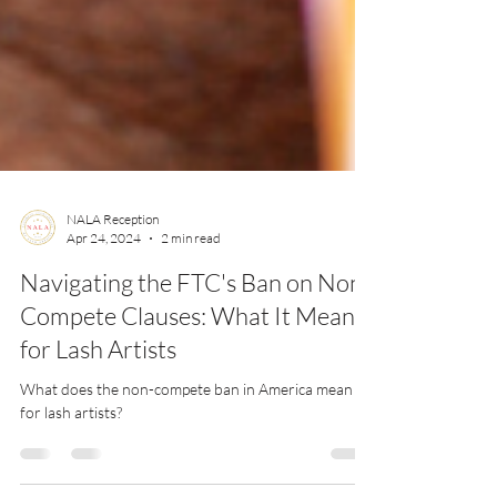
NALA Reception
Apr 24, 2024
2 min read
Navigating the FTC's Ban on Non-
Compete Clauses: What It Means
for Lash Artists
What does the non-compete ban in America mean
for lash artists?