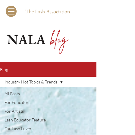
The Lash Association
Blog
Industry Hot Topics & Trends
All Posts
For Educators
For Artists
Lash Educator Feature
For Lash Lovers