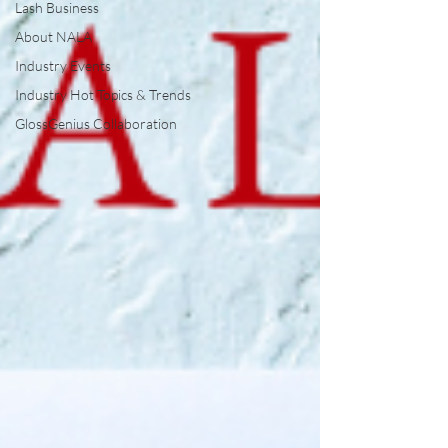
Lash Business
About NALA
Industry Events
Industry Hot Topics & Trends
GlossGenius Collaboration