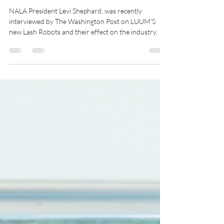
Levi Shephard
Jun 21, 2023
2 min read
Lash Robots
NALA President Levi Shephard, was recently
interviewed by The Washington Post on LUUM'S
new Lash Robots and their effect on the industry.