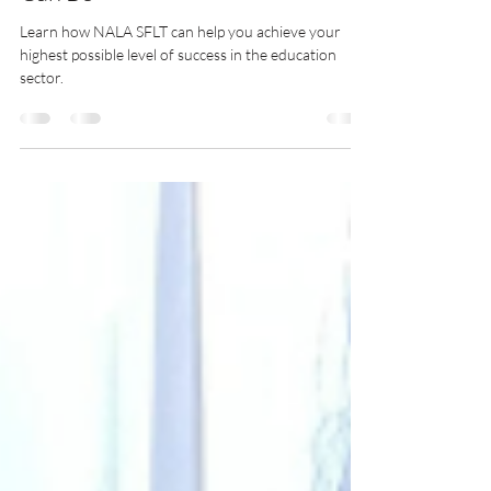
Be The Best Lash Educator You
Can Be
Learn how NALA SFLT can help you achieve your
highest possible level of success in the education
sector.