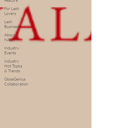
Feature
For Lash
Lovers
Lash
Business
About
NALA
Industry
Events
Industry
Hot Topics
& Trends
GlossGenius
Collaboration