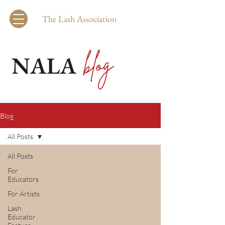
The Lash Association
Blog
All Posts
All Posts
For
Educators
For Artists
Lash
Educator