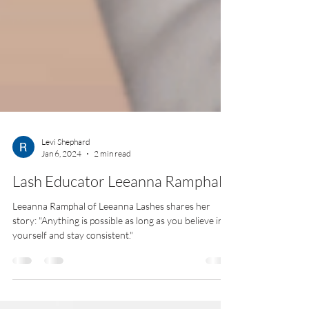
Levi Shephard
Jan 6, 2024
2 min read
Lash Educator Leeanna Ramphal
Leeanna Ramphal of Leeanna Lashes shares her
story: "Anything is possible as long as you believe in
yourself and stay consistent."