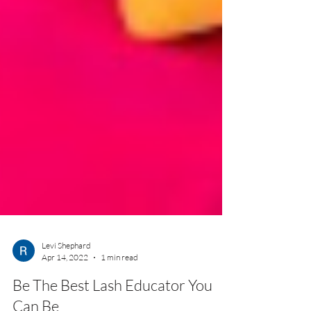
Levi Shephard
Apr 14, 2022
1 min read