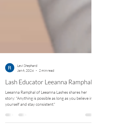
Levi Shephard
Jan 6, 2024
2 min read
Lash Educator Leeanna Ramphal
Leeanna Ramphal of Leeanna Lashes shares her
story: "Anything is possible as long as you believe in
yourself and stay consistent."