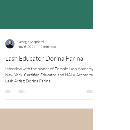
Georgia Shephard
Nov 6, 2024
2 min read
Lash Educator Dorina Farina
Interview with the owner of Zombie Lash Academy in
New York, Certified Educator and NALA Accredited
Lash Artist; Dorina Farina.