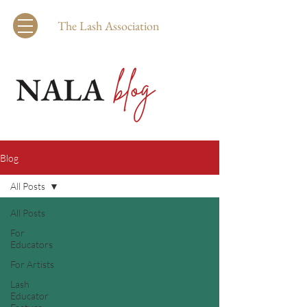
The Lash Association
Blog
All Posts
All Posts
For
Educators
For Artists
Lash
Educator