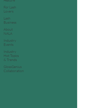
Feature
For Lash
Lovers
Lash
Business
About
NALA
Industry
Events
Industry
Hot Topics
& Trends
GlossGenius
Collaboration