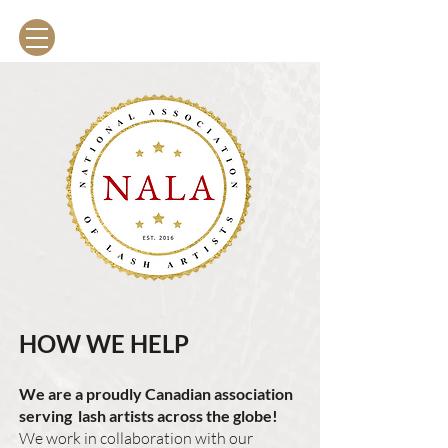
The Lash Association
HOW WE HELP
We are a proudly Canadian association
serving lash artists across the globe!
We work in collaboration with our