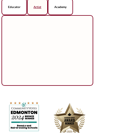
Educator
Artist
Academy