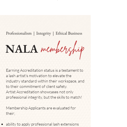
Professionalism | Integrity | Ethical Business
Earning Accreditation status is a testament to
a lash artist's motivation to elevate
the
industry standard within their workspace, and
to their commitment of client safety.
​Artist Accreditation showcases not only
professional integrity, but the skills to match!
Membership Applicants are evaluated for
their;
ability to apply professional lash extensions