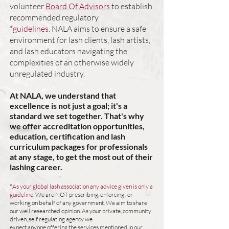
volunteer
Board Of Advisors
to establish
recommended
regulatory
*
guidelines
.
NALA aims to ensure a safe
environment for lash clients, lash artists,
and lash educators
navigating the
complexities of an otherwise widely
u
nregulated industry.
At NALA, we understand that
excellence is not just a goal; it's a
standard we set together. That's why
we offer accreditation opportunities,
education, certification and lash
curriculum packages for professionals
at any
stage, to get the most out of their
lashing career.
*
As your global lash association any advice given is only a
guideline.
We are NOT prescribing, enforcing , or
working on behalf of any government. We aim to share
our well researched opinion. As your private, community
driven, self regulating agency we
expect anyone offering the services mentioned in our