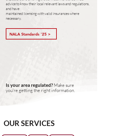
advice to know their local relevant laws and regulations,
and have
maintained licensing with valid insurances where
necessary.
NALA Standards '25 >
Is your area regulated?
Make sure
you're getting the right information.
OUR SERVICES