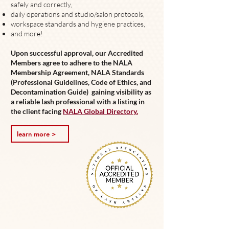
safely and correctly,
daily operations and s
tudio/salon protocols,
workspace standards and h
ygiene practices,
and more!
Upon successful approval, our Accredited
Members agree to adhere to the NALA
Membership Agreement, NALA Standards
(Professional Guidelines, Code of Ethics, and
Decontamination Guide) gaining visibility as
a reliable lash professional with a listing in
the client facing
NALA Global Directory.
learn more >