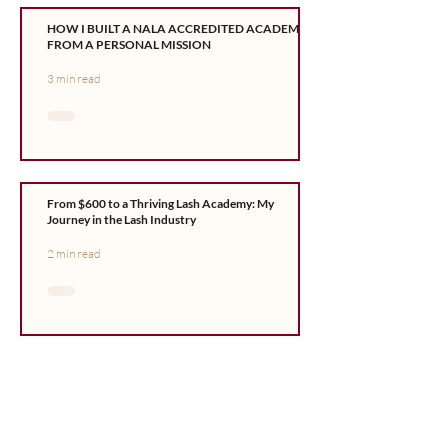
HOW I BUILT A NALA ACCREDITED ACADEMY
FROM A PERSONAL MISSION
3 min read
From $600 to a Thriving Lash Academy: My
Journey in the Lash Industry
2 min read