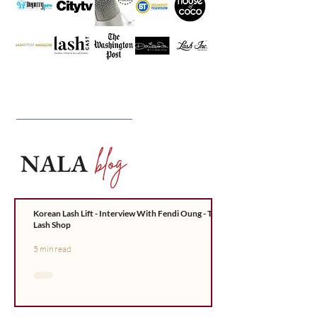
Korean Lash Lift - Interview With Fendi Oung - The
Lash Shop
5 min read