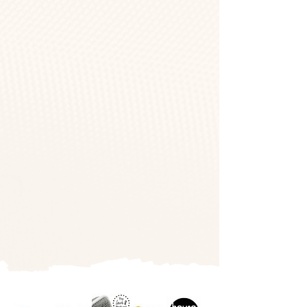
The #1 Lash
Community In The
World
AS FEATURED IN