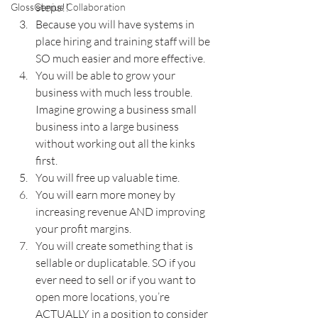
steps!!
GlossGenius Collaboration
Because you will have systems in 
place hiring and training staff will be 
SO much easier and more effective.
You will be able to grow your 
business with much less trouble. 
Imagine growing a business small 
business into a large business 
without working out all the kinks 
first.
You will free up valuable time.
You will earn more money by 
increasing revenue AND improving 
your profit margins.
You will create something that is 
sellable or duplicatable. SO if you 
ever need to sell or if you want to 
open more locations, you’re 
ACTUALLY in a position to consider 