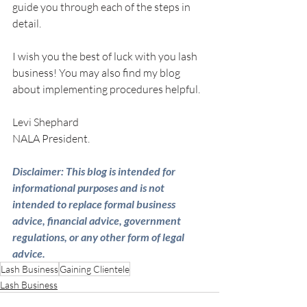
guide you through each of the steps in 
detail.  
I wish you the best of luck with you lash 
business! You may also find my blog 
about implementing procedures helpful.
Levi Shephard
NALA President.
Disclaimer: This blog is intended for 
informational purposes and is not 
intended to replace formal business 
advice, financial advice, government 
regulations, or any other form of legal 
advice.
Lash Business
Gaining Clientele
Lash Business