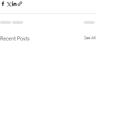
Recent Posts
See All