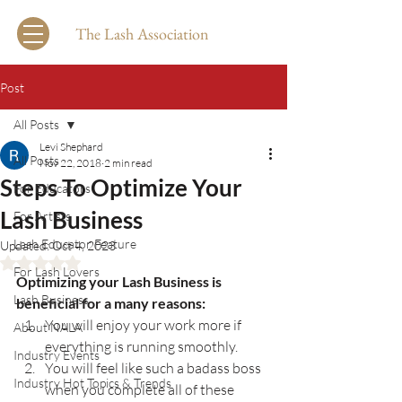
The Lash Association
Post
All Posts
Levi Shephard
All Posts
Nov 22, 2018
2 min read
Steps To Optimize Your
For Educators
Lash Business
For Artists
Lash Educator Feature
Updated:
Oct 4, 2023
Rated NaN out of 5 stars.
For Lash Lovers
Optimizing your Lash Business is 
Lash Business
beneficial for a many reasons:
You will enjoy your work more if 
About NALA
everything is running smoothly.
Industry Events
You will feel like such a badass boss 
Industry Hot Topics & Trends
when you complete all of these 