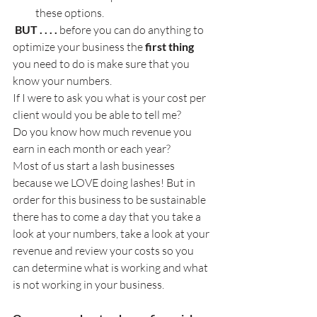
these options.
 BUT . . . .
 before you can do anything to 
optimize your business the 
first thing
you need to do is make sure that you 
know your numbers.
If I were to ask you what is your cost per 
client would you be able to tell me?
Do you know how much revenue you 
earn in each month or each year?
Most of us start a lash businesses 
because we LOVE doing lashes! But in 
order for this business to be sustainable 
there has to come a day that you take a 
look at your numbers, take a look at your 
revenue and review your costs so you 
can determine what is working and what 
is not working in your business.