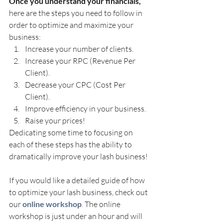
Once you understand your financials,
here are the steps you need to follow in 
order to optimize and maximize your 
business:
Increase your number of clients.
Increase your RPC (Revenue Per 
Client).
Decrease your CPC (Cost Per 
Client).
Improve efficiency in your business.
Raise your prices!
Dedicating some time to focusing on 
each of these steps has the ability to 
dramatically improve your lash business!
If you would like a detailed guide of how 
to optimize your lash business, check out 
our 
online workshop
.
 The online 
workshop is just under an hour and will 